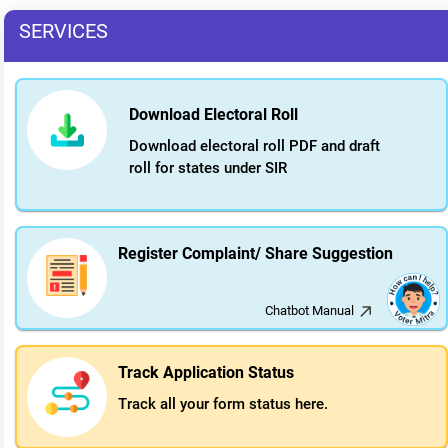
SERVICES
Download Electoral Roll
Download electoral roll PDF and draft
roll for states under SIR
Register Complaint/ Share Suggestion
Chatbot Manual
Track Application Status
Track all your form status here.