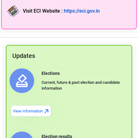
Visit ECI Website
:
https://eci.gov.in
Updates
Elections
Current, future & past election and candidate
information
View Information
Election results