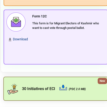
Form 12C
This form is for Migrant Electors of Kashmir who
want to cast vote through postal ballot.
Download
New
30 Initiatives of ECI
(PDF, 2.0 MB)