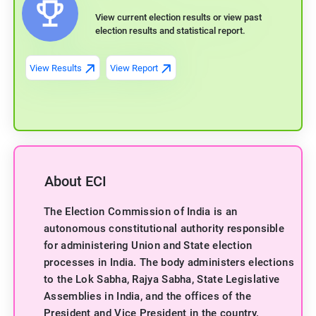
View current election results or view past
election results and statistical report.
View Results
View Report
About ECI
The Election Commission of India is an
autonomous constitutional authority responsible
for administering Union and State election
processes in India. The body administers elections
to the Lok Sabha, Rajya Sabha, State Legislative
Assemblies in India, and the offices of the
President and Vice President in the country.