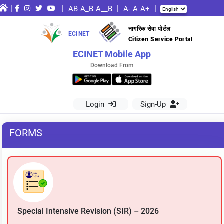
|
|
|
|
AB
A_B
A__B
A-
A
A+
नागरिक सेवा पोर्टल
ECINET
Citizen Service Portal
ECINET Mobile App
Download From
Login
Sign-Up
FORMS
Special Intensive Revision (SIR) – 2026