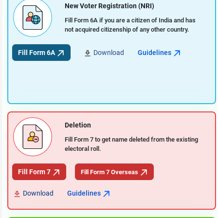
New Voter Registration (NRI)
Fill Form 6A if you are a citizen of India and has
not acquired citizenship of any other country.
Fill Form 6A
Download
Guidelines
Deletion
Fill Form 7 to get name deleted from the existing
electoral roll.
Fill Form 7
Fill Form 7 Overseas
Download
Guidelines