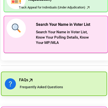
Track Appeal for Individuals (Under Adjudication)
Search Your Name in Voter List
Search Your Name in Voter List,
Know Your Polling Details, Know
Your MP/MLA
FAQs
Frequently Asked Questions