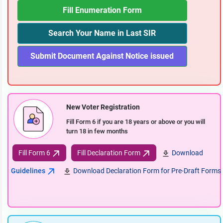
Fill Enumeration Form
Search Your Name in Last SIR
Submit Document Against Notice issued
New Voter Registration
Fill Form 6 if you are 18 years or above or you will
turn 18 in few months
Fill Form 6
Fill Declaration Form
Download
Guidelines
Download Declaration Form for Pre-Draft Forms