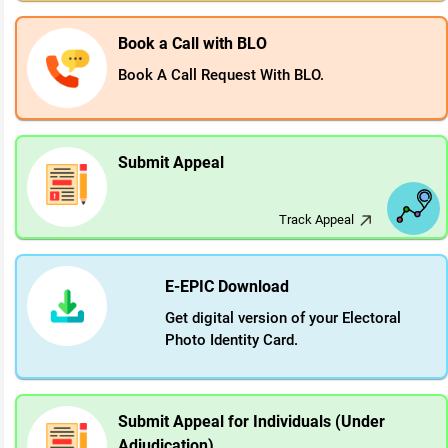
Book a Call with BLO
Book A Call Request With BLO.
Submit Appeal
Track Appeal
E-EPIC Download
Get digital version of your Electoral
Photo Identity Card.
Submit Appeal for Individuals (Under
Adjudication)