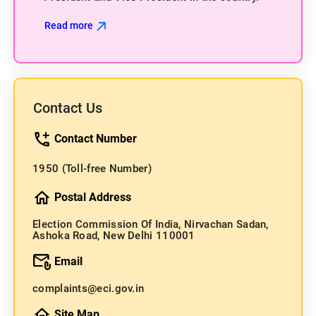
Read more
Contact Us
Contact Number
1950
(Toll-free Number)
Postal Address
Election Commission Of India, Nirvachan Sadan,
Ashoka Road, New Delhi 110001
Email
complaints@eci.gov.in
Site Map