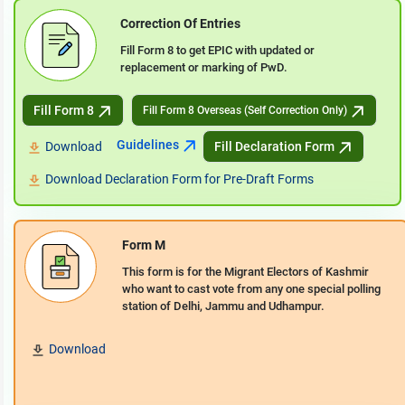
Correction Of Entries
Fill Form 8 to get EPIC with updated or
replacement or marking of PwD.
Fill Form 8
Fill Form 8 Overseas (Self Correction Only)
Guidelines
Download
Fill Declaration Form
Download Declaration Form for Pre-Draft Forms
Form M
This form is for the Migrant Electors of Kashmir
who want to cast vote from any one special polling
station of Delhi, Jammu and Udhampur.
Download