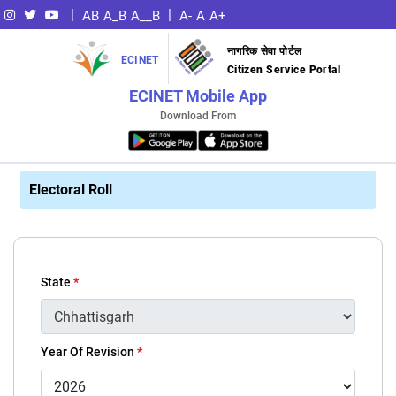
|
|
AB
A_B
A__B
A-
A
A+
नागरिक सेवा पोर्टल
ECINET
Citizen Service Portal
ECINET Mobile App
Download From
Electoral Roll
State
*
Year Of Revision
*