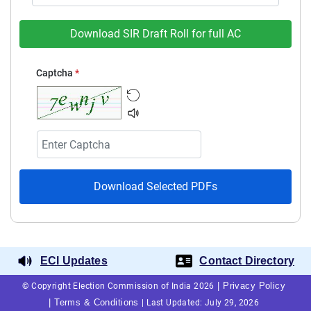
Download SIR Draft Roll for full AC
Captcha
*
Download Selected PDFs
ECI Updates
Contact Directory
|
Privacy Policy
© Copyright Election Commission of India 2026
|
Terms & Conditions
|
Last Updated: July 29, 2026