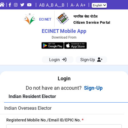
|
|
|
|
AB
A_B
A__B
A-
A
A+
नागरिक सेवा पोर्टल
ECINET
Citizen Service Portal
ECINET Mobile App
Download From
Login
Sign-Up
Login
Do not have an account?
Sign-Up
Indian Resident Elector
Indian Overseas Elector
Registered Mobile No./Email ID/EPIC No.
*