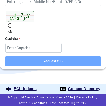
Captcha
*
Request OTP
ECI Updates
Contact Directory
|
Privacy Policy
© Copyright Election Commission of India 2026
|
Terms & Conditions
|
Last Updated: July 29, 2026