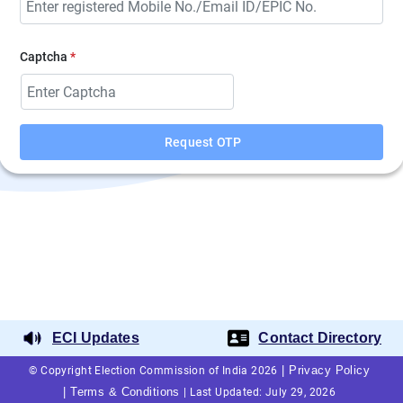
Captcha
*
Request OTP
ECI Updates
Contact Directory
|
Privacy Policy
© Copyright Election Commission of India 2026
|
Terms & Conditions
|
Last Updated: July 29, 2026