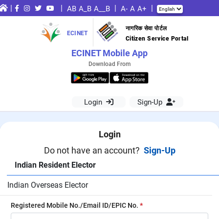
|
|
|
|
AB
A_B
A__B
A-
A
A+
नागरिक सेवा पोर्टल
ECINET
Citizen Service Portal
ECINET Mobile App
Download From
Login
Sign-Up
Login
Do not have an account?
Sign-Up
Indian Resident Elector
Indian Overseas Elector
Registered Mobile No./Email ID/EPIC No.
*